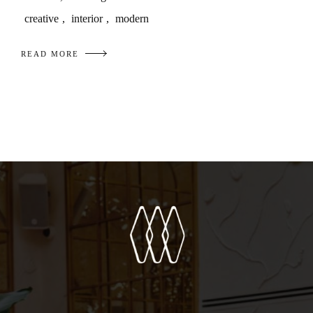
creative
,
interior
,
modern
READ MORE