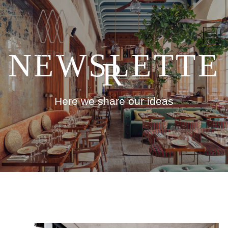
NEWSLETTE
R
Here we share our ideas