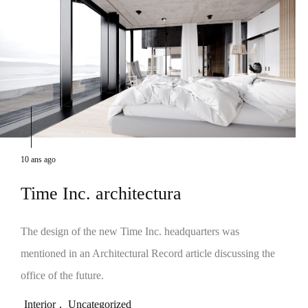
10 ans ago
Time Inc. architectura
The design of the new Time Inc. headquarters was
mentioned in an Architectural Record article discussing the
office of the future.
Interior
,
Uncategorized