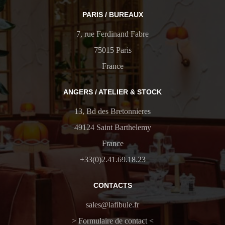
PARIS / BUREAUX
7, rue Ferdinand Fabre
75015 Paris
France
ANGERS / ATELIER & STOCK
13, Bd des Bretonnieres
49124 Saint Barthelemy
France
+33(0)2.41.69.18.23
CONTACTS
sales@lafibule.fr
> Formulaire de contact <