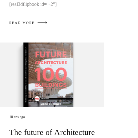
[real3dflipbook id= »2″]
READ MORE
10 ans ago
The future of Architecture