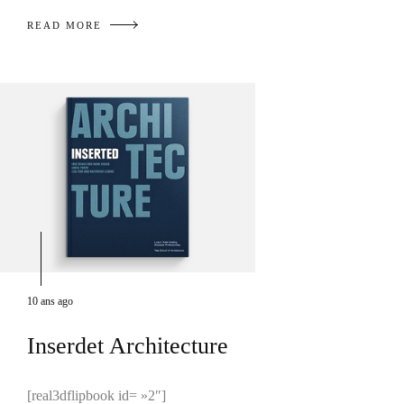
READ MORE
10 ans ago
Inserdet Architecture
[real3dflipbook id= »2″]