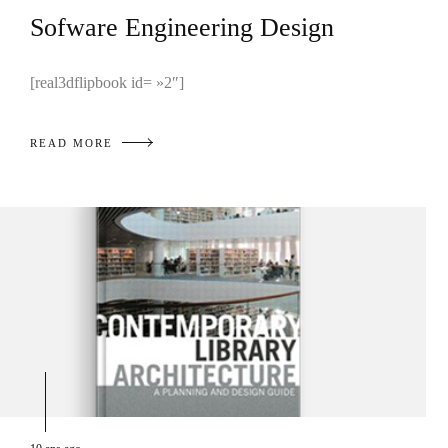
Sofware Engineering Design
[real3dflipbook id= »2″]
READ MORE