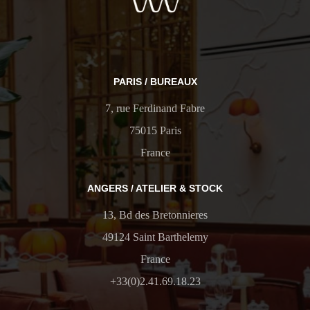
PARIS / BUREAUX
7, rue Ferdinand Fabre
75015 Paris
France
ANGERS / ATELIER & STOCK
13, Bd des Bretonnieres
49124 Saint Barthelemy
France
+33(0)2.41.69.18.23