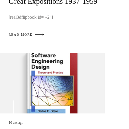
Great Expositions 1937-1959
[real3dflipbook id= »2″]
READ MORE
10 ans ago