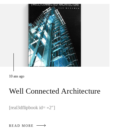
10 ans ago
Well Connected Architecture
[real3dflipbook id= »2″]
READ MORE