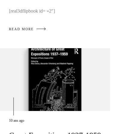
[real3dflipbook id= »2″]
READ MORE
10 ans ago