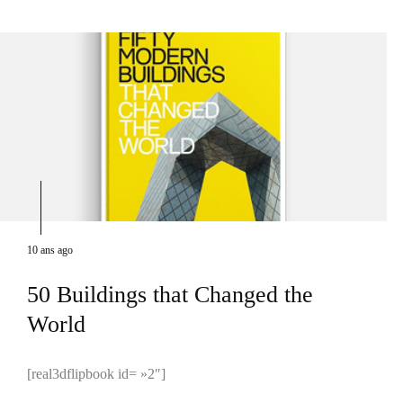
10 ans ago
50 Buildings that Changed the
World
[real3dflipbook id= »2″]