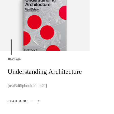
10 ans ago
Understanding Architecture
[real3dflipbook id= »2″]
READ MORE