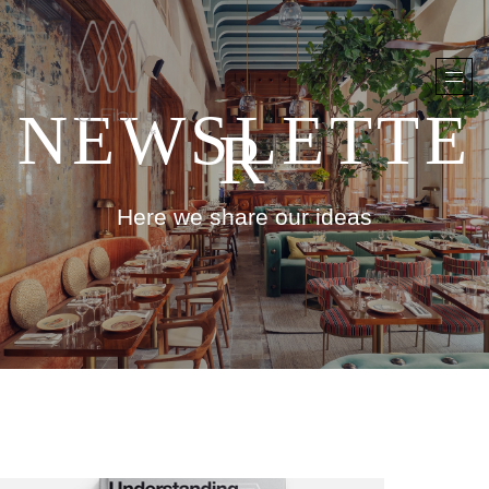
NEWSLETTE
R
Here we share our ideas