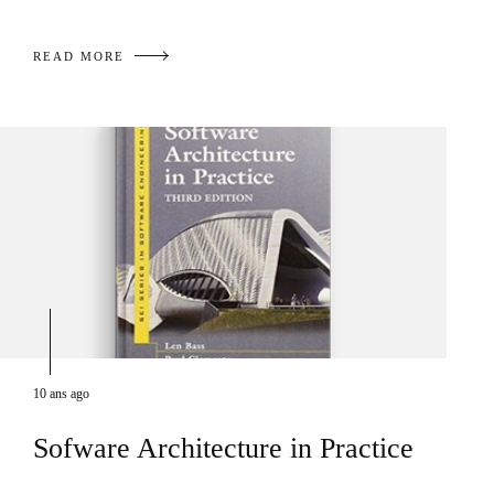
READ MORE
10 ans ago
Sofware Architecture in Practice