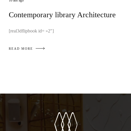
10 ans ago
Contemporary library Architecture
[real3dflipbook id= »2″]
READ MORE